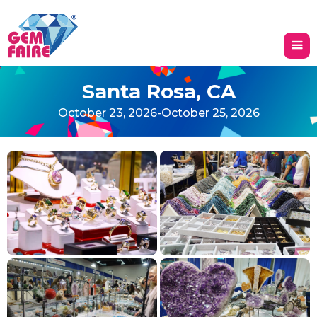
Santa Rosa, CA
October 23, 2026
-
October 25, 2026