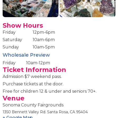
Show Hours
Friday
12pm-6pm
Saturday
10am-6pm
Sunday
10am-5pm
Wholesale Preview
Friday
10am-12pm
Ticket Information
Admission $7 weekend pass.
Purchase tickets at the door.
Free for children 12 & under and seniors 70+.
Venue
Sonoma County Fairgrounds
1350 Bennett Valley Rd. Santa Rosa, CA 95404
+ Google Map