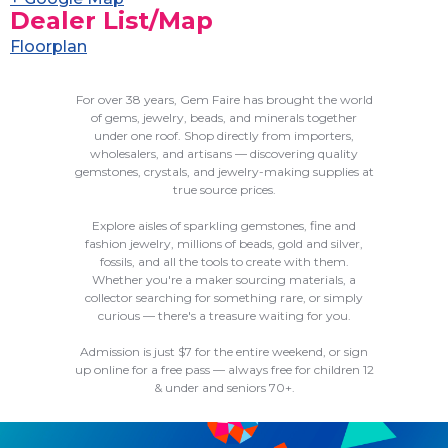
Dealer List/Map
Floorplan
For over 38 years, Gem Faire has brought the world
of gems, jewelry, beads, and minerals together
under one roof. Shop directly from importers,
wholesalers, and artisans — discovering quality
gemstones, crystals, and jewelry-making supplies at
true source prices.
Explore aisles of sparkling gemstones, fine and
fashion jewelry, millions of beads, gold and silver,
fossils, and all the tools to create with them.
Whether you're a maker sourcing materials, a
collector searching for something rare, or simply
curious — there's a treasure waiting for you.
Admission is just $7 for the entire weekend, or sign
up online for a free pass — always free for children 12
& under and seniors 70+.