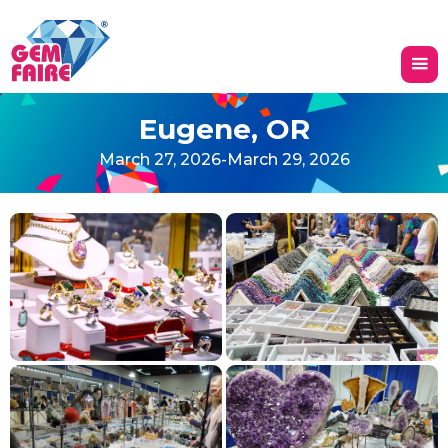
Eugene, OR
March 27, 2026
-
March 29, 2026