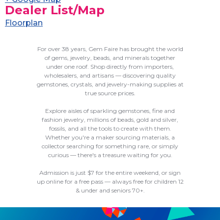
Dealer List/Map
Floorplan
For over 38 years, Gem Faire has brought the world
of gems, jewelry, beads, and minerals together
under one roof. Shop directly from importers,
wholesalers, and artisans — discovering quality
gemstones, crystals, and jewelry-making supplies at
true source prices.
Explore aisles of sparkling gemstones, fine and
fashion jewelry, millions of beads, gold and silver,
fossils, and all the tools to create with them.
Whether you're a maker sourcing materials, a
collector searching for something rare, or simply
curious — there's a treasure waiting for you.
Admission is just $7 for the entire weekend, or sign
up online for a free pass — always free for children 12
& under and seniors 70+.