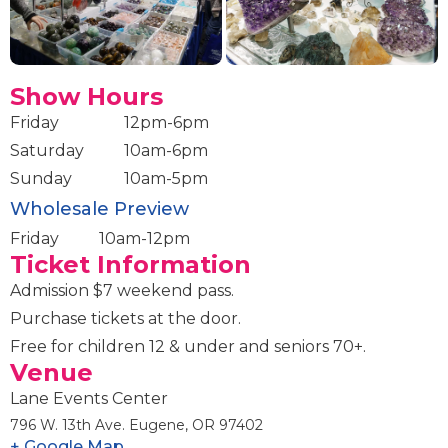
Show Hours
Friday
12pm-6pm
Saturday
10am-6pm
Sunday
10am-5pm
Wholesale Preview
Friday
10am-12pm
Ticket Information
Admission $7 weekend pass.
Purchase tickets at the door.
Free for children 12 & under and seniors 70+.
Venue
Lane Events Center
796 W. 13th Ave. Eugene, OR 97402
+ Google Map