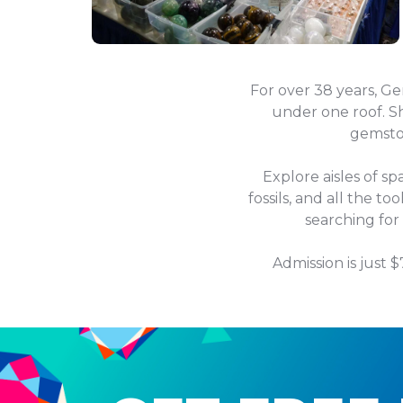
For over 38 years, G
under one roof. Sh
gemston
Explore aisles of sp
fossils, and all the t
searching for
Admission is just 