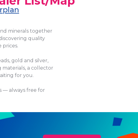
aler List/Map
rplan
and minerals together
discovering quality
 prices.
ads, gold and silver,
 materials, a collector
iting for you.
s — always free for