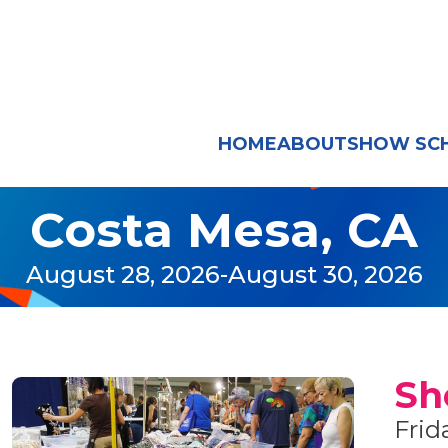
HOME
ABOUT
SHOW SC
Costa Mesa, CA
August 28, 2026
-
August 30, 2026
Sh
Frid