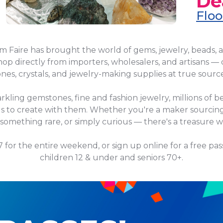
De
Floo
em Faire has brought the world of gems, jewelry, beads, 
op directly from importers, wholesalers, and artisans — 
es, crystals, and jewelry-making supplies at true source
arkling gemstones, fine and fashion jewelry, millions of be
ools to create with them. Whether you're a maker sourcing
 something rare, or simply curious — there's a treasure wa
$7 for the entire weekend, or sign up online for a free pas
children 12 & under and seniors 70+.