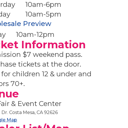
rday
10am-6pm
day
10am-5pm
lesale Preview
ay
10am-12pm
cket Information
ssion $7 weekend pass.
hase tickets at the door.
 for children 12 & under and
ors 70+.
nue
air & Event Center
r Dr. Costa Mesa, CA 92626
gle Map