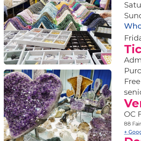
Satu
Sun
Who
Frid
Ti
Admi
Purc
Free
seni
Ve
OC F
88 Fai
+ Goo