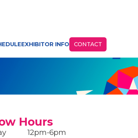
HEDULE
EXHIBITOR INFO
CONTACT
ow Hours
ay
12pm-6pm