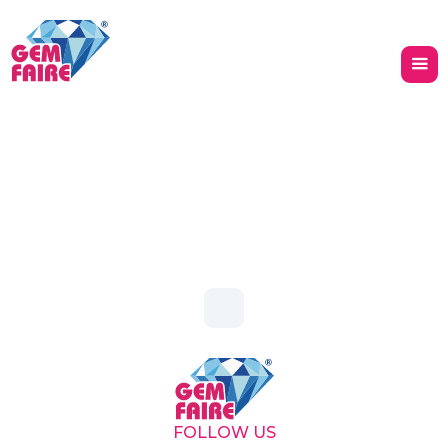
Heading
Heading
FOLLOW US