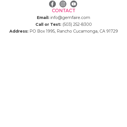
CONTACT
Email:
info@gemfaire.com
Call or Text:
(503) 252-8300
Address:
PO Box 1995, Rancho Cucamonga, CA 91729